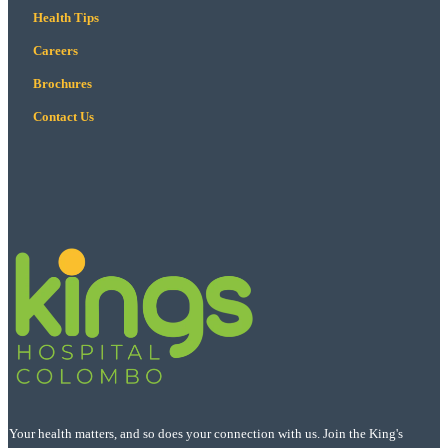
Health Tips
Careers
Brochures
Contact Us
Your health matters, and so does your connection with us. Join the King's