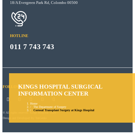
18/A Evergreen Park Rd, Colombo 00500
HOTLINE
011 7 743 743
KINGS HOSPITAL SURGICAL
FOLLOW US ON
INFORMATION CENTER
Home
The Department of Surgery
Corneal Transplant Surgery at Kings Hospital
© All rights reserved. Kings Hospital. 2026
Design and Developed By
TekGeeks