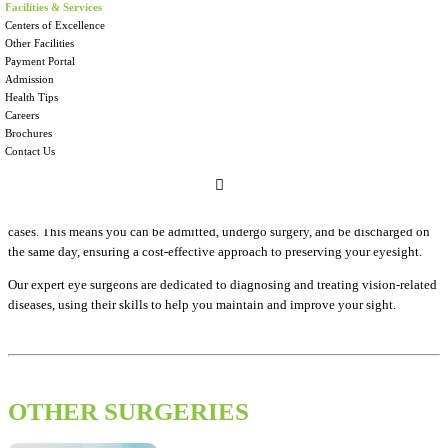
AT KINGS HOSPITAL
Facilities & Services
Centers of Excellence
Other Facilities
Your eyes are your window to the world, and at Kings Hospital, we are
Payment Portal
dedicated to providing the highest standard of eye care in Sri Lanka. Corneal
Admission
diseases are a leading cause of vision loss, but we are here to help.
Health Tips
Careers
With cutting-edge technology and a team of internationally trained eye
Brochures
surgeons, we offer exceptional care for your eyes. During corneal transplant
Contact Us
surgery, the damaged or diseased cornea is replaced with a healthy donor
cornea, restoring your vision and improving your quality of life.
We prioritize your convenience and offer corneal transplant surgeries as day
cases. This means you can be admitted, undergo surgery, and be discharged on
the same day, ensuring a cost-effective approach to preserving your eyesight.
Our expert eye surgeons are dedicated to diagnosing and treating vision-related
diseases, using their skills to help you maintain and improve your sight.
OTHER SURGERIES