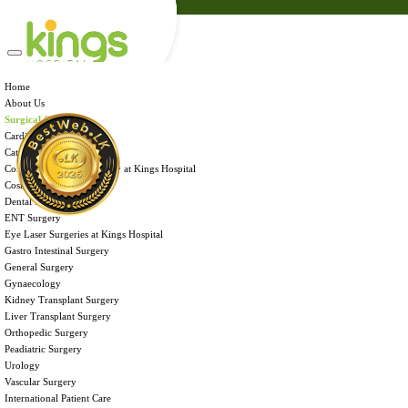
Admission
Health Tips
Careers
Brochures
Home
Home
Contact Us
About Us
About Us
Surgical Care
Surgical Care
International Patient Care
Cardiac Surgery
Facilities & Services
Cataract Surgery
Payment Portal
Corneal Transplant Surgery at Kings Hospital
Admission
Cosmetic Surgery
Health Tips
Dental Surgery
Careers
ENT Surgery
Brochures
Eye Laser Surgeries at Kings Hospital
Contact Us
Gastro Intestinal Surgery
General Surgery
Gynaecology
Kidney Transplant Surgery
Liver Transplant Surgery
Orthopedic Surgery
Peadiatric Surgery
Urology
CORNEAL TRANSPLANT SURGERY
Vascular Surgery
International Patient Care