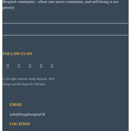
Hospital community - where care meets community, and well-being is our
priority
FOLLOW US ON
© All rights reserved. Kings Hospital. 2026
Design and Developed By
TekGeeks
EMAIL
info@kingshospital.lk
LOCATION