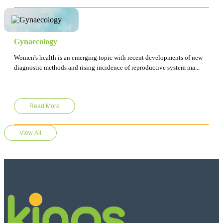
Gynaecology
Women's health is an emerging topic with recent developments of new
diagnostic methods and rising incidence of reproductive system ma...
Read More
View All