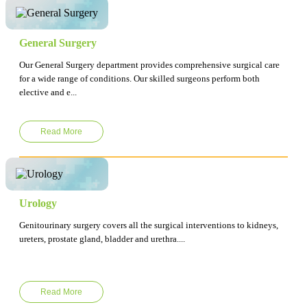
General Surgery
Our General Surgery department provides comprehensive surgical care
for a wide range of conditions. Our skilled surgeons perform both
elective and e...
Read More
Urology
Genitourinary surgery covers all the surgical interventions to kidneys,
ureters, prostate gland, bladder and urethra....
Read More