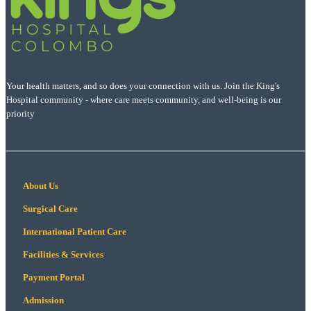
Your health matters, and so does your connection with us. Join the King's
Hospital community - where care meets community, and well-being is our
priority
About Us
Surgical Care
International Patient Care
Facilities & Services
Payment Portal
Admission