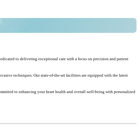
edicated to delivering exceptional care with a focus on precision and patient
sive techniques. Our state-of-the-art facilities are equipped with the latest
committed to enhancing your heart health and overall well-being with personalized