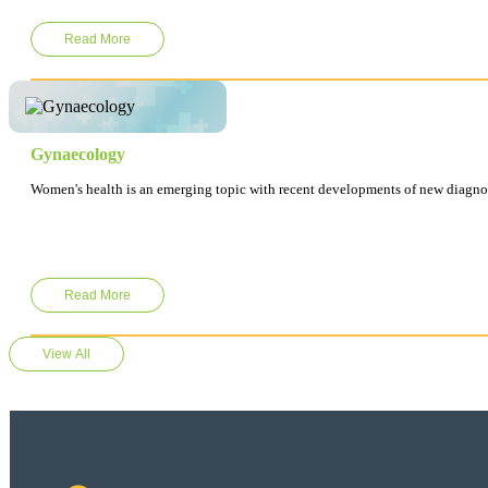
Read More
Gynaecology
Women's health is an emerging topic with recent developments of new diagnos
Read More
View All