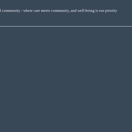
al community - where care meets community, and well-being is our priority