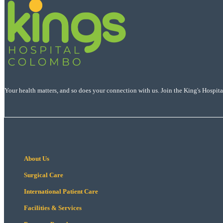
Your health matters, and so does your connection with us. Join the King's Hospit
About Us
Surgical Care
International Patient Care
Facilities & Services