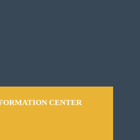
NFORMATION CENTER