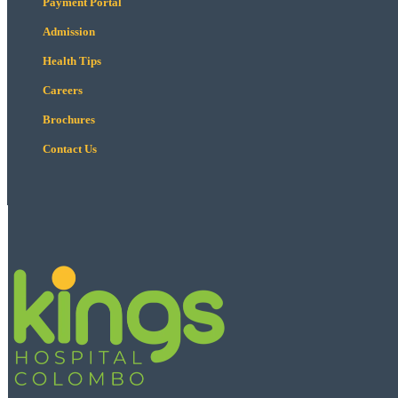
Payment Portal
Admission
Health Tips
Careers
Brochures
Contact Us