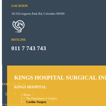
LOCATION
18/A Evergreen Park Rd, Colombo 00500
HOTLINE
011 7 743 743
KINGS HOSPITAL SURGICAL I
FOLLOW US ON
KINGS HOSPITAL
Home
The Department of Surgery
Cardiac Surgery
© All rights reserved. Kings Hospital. 2026