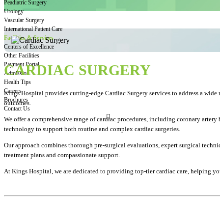
Peadiatric Surgery
Urology
Vascular Surgery
International Patient Care
Facilities & Services
Centers of Excellence
Other Facilities
Payment Portal
CARDIAC SURGERY
Admission
Health Tips
Careers
Kings Hospital provides cutting-edge Cardiac Surgery services to address a wide r
Brochures
outcomes.
Contact Us
We offer a comprehensive range of cardiac procedures, including coronary artery b
technology to support both routine and complex cardiac surgeries.
Our approach combines thorough pre-surgical evaluations, expert surgical techniqu
treatment plans and compassionate support.
At Kings Hospital, we are dedicated to providing top-tier cardiac care, helping you 