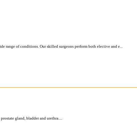
e range of conditions. Our skilled surgeons perform both elective and e...
 prostate gland, bladder and urethra....