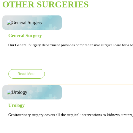
OTHER SURGERIES
General Surgery
Our General Surgery department provides comprehensive surgical care for a wid
Read More
Urology
Genitourinary surgery covers all the surgical interventions to kidneys, ureters,