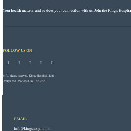
Your health matters, and so does your connection with us. Join the King's Hospit
FOLLOW US ON
© All rights reserved. Kings Hospital. 2026
Design and Developed By
TekGeeks
EMAIL
info@kingshospital.lk