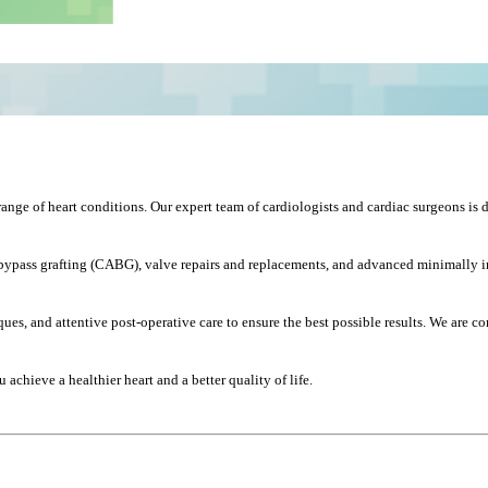
ange of heart conditions. Our expert team of cardiologists and cardiac surgeons is d
ypass grafting (CABG), valve repairs and replacements, and advanced minimally inva
es, and attentive post-operative care to ensure the best possible results. We are 
achieve a healthier heart and a better quality of life.