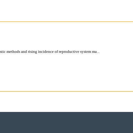
tic methods and rising incidence of reproductive system ma...