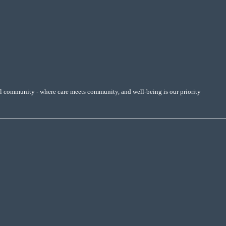
al community - where care meets community, and well-being is our priority