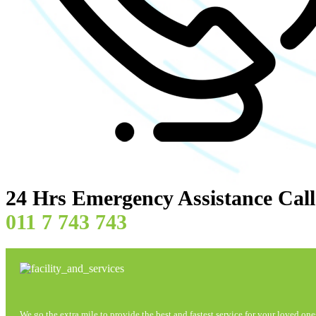
24 Hrs Emergency Assistance Cal
011 7 743 743
We go the extra mile to provide the best and fastest service for your loved one