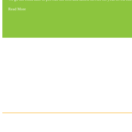
Read More