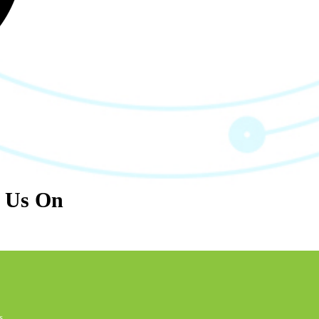
l Us On
s.