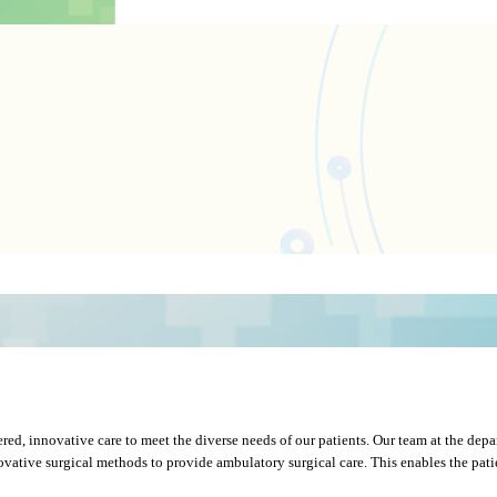
red, innovative care to meet the diverse needs of our patients. Our team at the depa
tive surgical methods to provide ambulatory surgical care. This enables the patient