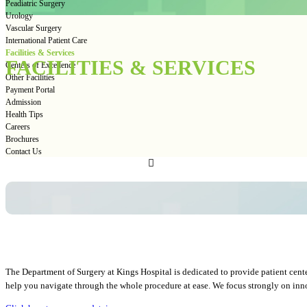
Peadiatric Surgery
Urology
Vascular Surgery
International Patient Care
Facilities & Services
FACILITIES & SERVICES
Centers of Excellence
Other Facilities
Payment Portal
Admission
Health Tips
Careers
Brochures
Contact Us
The Department of Surgery at Kings Hospital is dedicated to provide patient cente
help you navigate through the whole procedure at ease. We focus strongly on innova