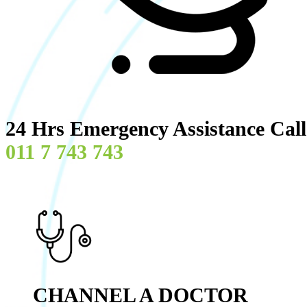
24 Hrs Emergency Assistance Cal
011 7 743 743
CHANNEL A DOCTOR