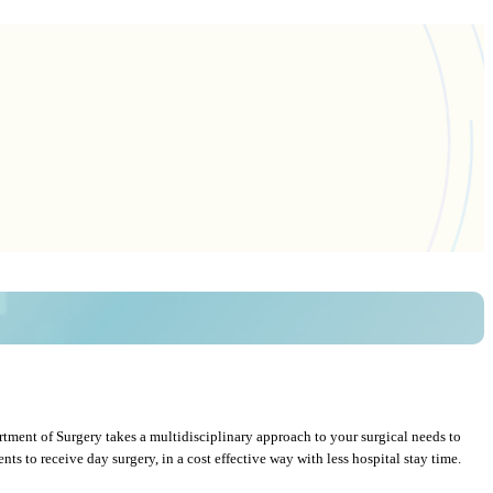
rtment of Surgery takes a multidisciplinary approach to your surgical needs to
s to receive day surgery, in a cost effective way with less hospital stay time.