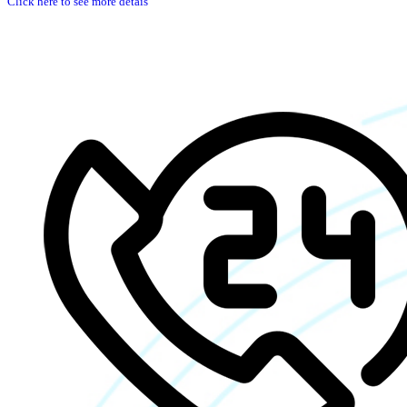
Click here to see more detais