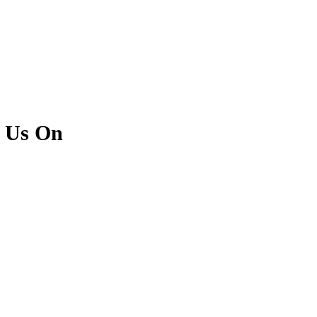
l Us On