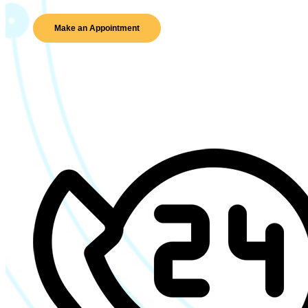
Make an Appointment