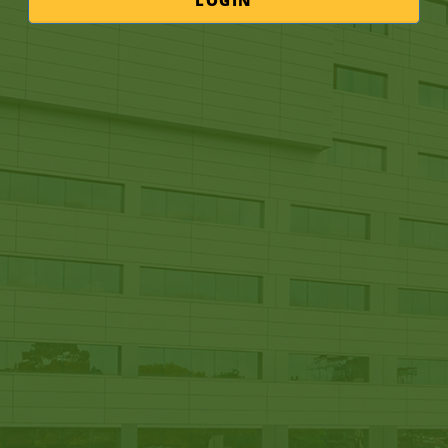
LOGIN