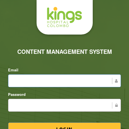
CONTENT MANAGEMENT SYSTEM
Email
Password